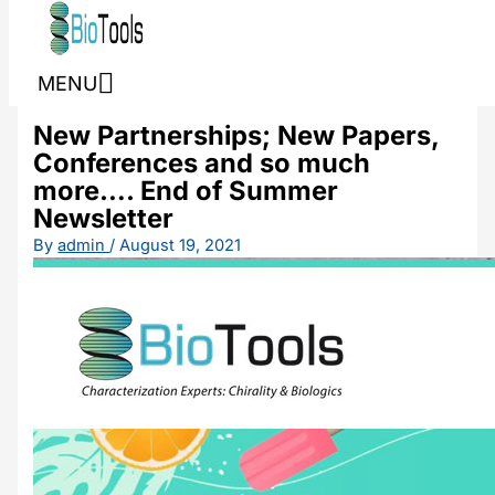
Skip to content
MENU
New Partnerships; New Papers,
Conferences and so much
more…. End of Summer
Newsletter
By
admin
/
August 19, 2021