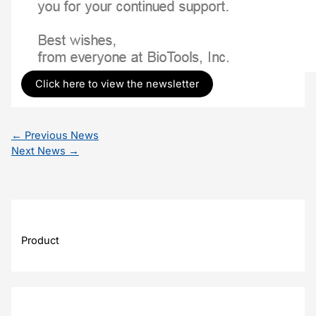
Click here to view the newsletter
←
Previous News
Next News
→
Product