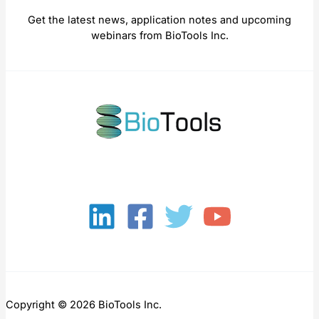
Get the latest news, application notes and upcoming
webinars from BioTools Inc.
Copyright © 2026 BioTools Inc.