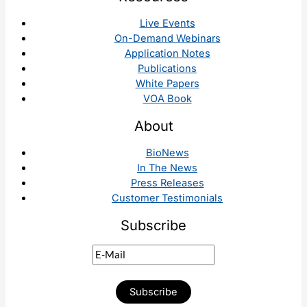
Live Events
On-Demand Webinars
Application Notes
Publications
White Papers
VOA Book
About
BioNews
In The News
Press Releases
Customer Testimonials
Subscribe