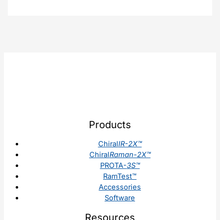
Products
Chiral
IR-2X™
Chiral
Raman-2X™
PROTA-
3S™
RamTest™
Accessories
Software
Resources