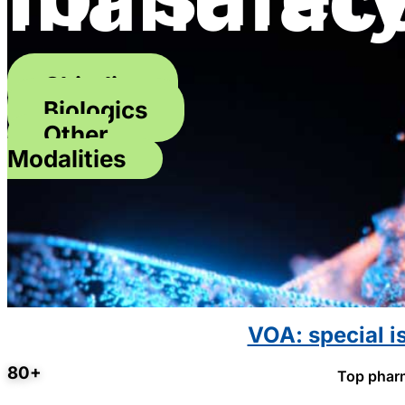
Chirality
Biologics
Other
Modalities
VOA: special i
80+
Top pharm