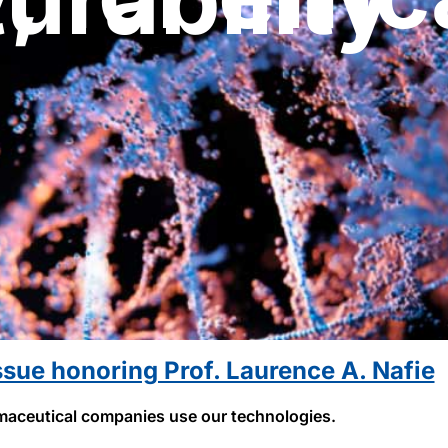
ssue honoring Prof. Laurence A. Nafie
aceutical companies use our technologies.