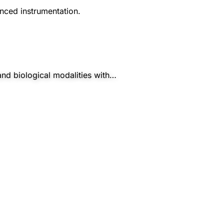
nced instrumentation.
and biological modalities with…