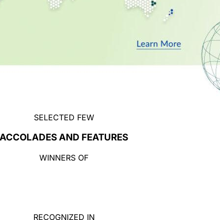
SELECTED FEW
ACCOLADES AND FEATURES
WINNERS OF
RECOGNIZED IN