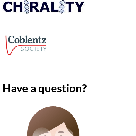
Have a question?