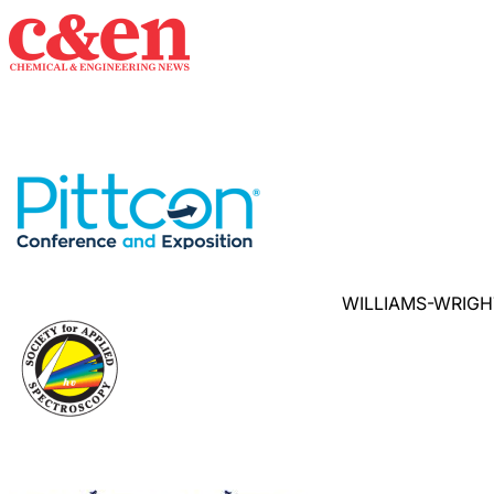
WILLIAMS-WRIGH