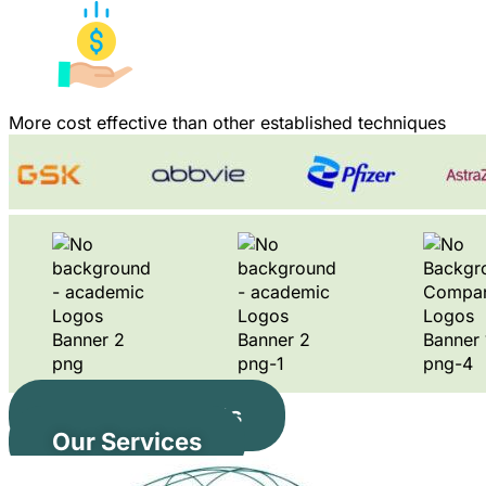
More cost effective than other established techniques
Our Instruments
Our Services