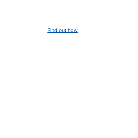
Find out how