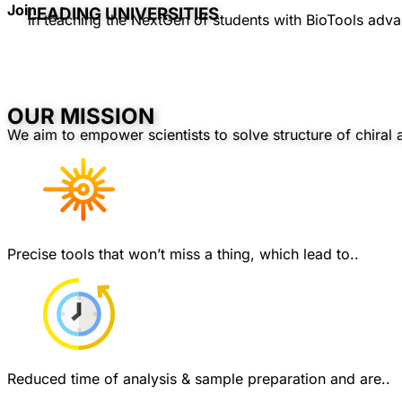
Join
LEADING UNIVERSITIES
in teaching the NextGen of students with BioTools adva
OUR MISSION
We aim to empower scientists to solve structure of chiral 
Precise tools that won’t miss a thing, which lead to..
Reduced time of analysis & sample preparation and are..