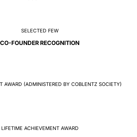
SELECTED FEW
CO-FOUNDER RECOGNITION
T AWARD (ADMINISTERED BY COBLENTZ SOCIETY)
LIFETIME ACHIEVEMENT AWARD