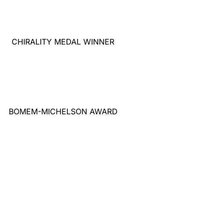
CHIRALITY MEDAL WINNER
BOMEM-MICHELSON AWARD