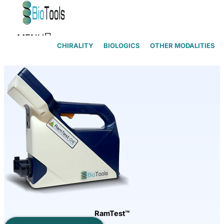
Skip to content
MENU
CHIRALITY
BIOLOGICS
OTHER MODALITIES
RamTest™