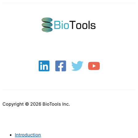
Copyright © 2026 BioTools Inc.
Introduction