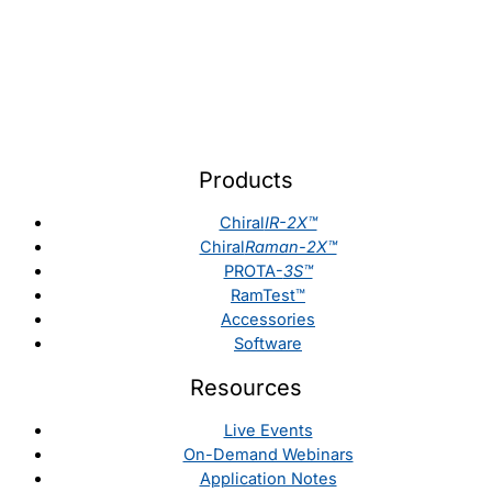
Products
Chiral
IR-2X™
Chiral
Raman-2X™
PROTA-
3S™
RamTest™
Accessories
Software
Resources
Live Events
On-Demand Webinars
Application Notes