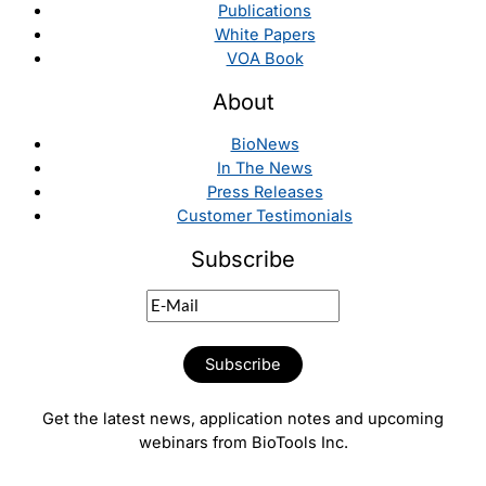
Publications
White Papers
VOA Book
About
BioNews
In The News
Press Releases
Customer Testimonials
Subscribe
Get the latest news, application notes and upcoming
webinars from BioTools Inc.