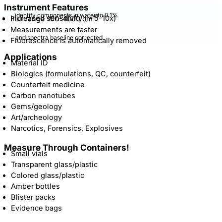
Instrument Features
identify components in water to 0.1%
–
1
Increased sensitivity ( – 5-10x)
Full range 100-4000 cm
Measurements are faster
and spectra baseline corrected
Fluorescence is automatically removed
Applications
Material ID
Biologics (formulations, QC, counterfeit)
Counterfeit medicine
Carbon nanotubes
Gems/geology
Art/archeology
Narcotics, Forensics, Explosives
Measure Through Containers!
Small vials
Transparent glass/plastic
Colored glass/plastic
Amber bottles
Blister packs
Evidence bags