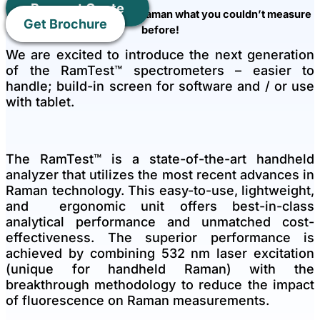
Request Quote
Measure with a Handheld Raman what you couldn’t measure
Get Brochure
before!
We are excited to introduce the next generation
of the RamTest™ spectrometers – easier to
handle; build-in screen for software and / or use
with tablet.
The RamTest™ is a state-of-the-art handheld
analyzer that utilizes the most recent advances in
Raman technology. This easy-to-use, lightweight,
and ergonomic unit offers best-in-class
analytical performance and unmatched cost-
effectiveness. The superior performance is
achieved by combining 532 nm laser excitation
(unique for handheld Raman) with the
breakthrough methodology to reduce the impact
of fluorescence on Raman measurements.