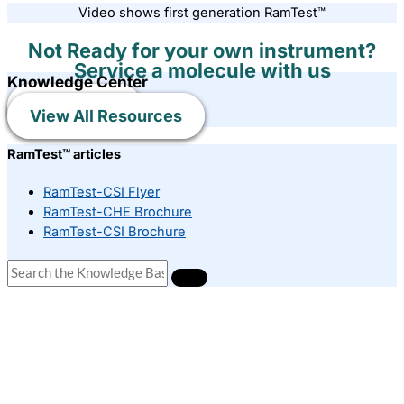
Video shows first generation RamTest™
Not Ready for your own instrument?
Service a molecule with us
Knowledge Center
Learn More
View All Resources
RamTest™ articles
RamTest-CSI Flyer
RamTest-CHE Brochure
RamTest-CSI Brochure