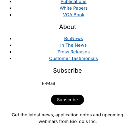
Publications
White Papers
VOA Book
About
BioNews
In The News
Press Releases
Customer Testimonials
Subscribe
Get the latest news, application notes and upcoming
webinars from BioTools Inc.