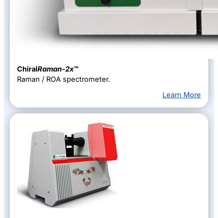
Chiral
Raman-2x™
Raman / ROA spectrometer.
Learn More