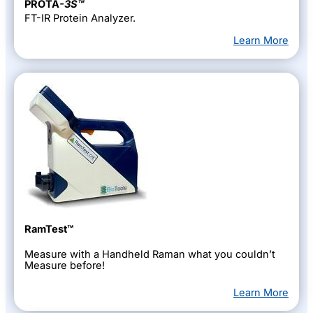
PROTA
-3S™
FT-IR Protein Analyzer.
Learn More
RamTest™
Measure with a Handheld Raman what you couldn’t
Measure before!
Learn More