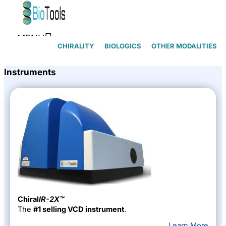
Skip to content
MENU
CHIRALITY
BIOLOGICS
OTHER MODALITIES
Instruments
Chiral
lR-2X™
The
#1 selling VCD instrument
.
Learn More