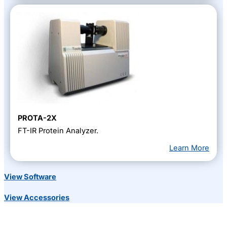
PROTA-2X
FT-IR Protein Analyzer.
Learn More
View Software
View Accessories