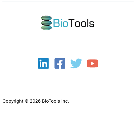
Copyright © 2026 BioTools Inc.