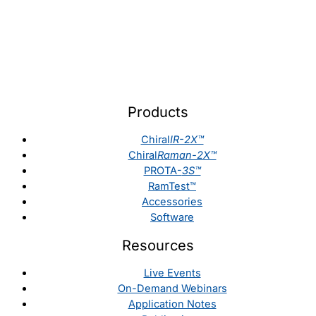
Products
Chiral
IR-2X™
Chiral
Raman-2X™
PROTA-
3S™
RamTest™
Accessories
Software
Resources
Live Events
On-Demand Webinars
Application Notes