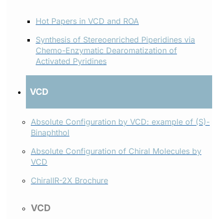
Hot Papers in VCD and ROA
Synthesis of Stereoenriched Piperidines via
Chemo-Enzymatic Dearomatization of
Activated Pyridines
VCD
Absolute Configuration by VCD: example of (S)-
Binaphthol
Absolute Configuration of Chiral Molecules by
VCD
ChiralIR-2X Brochure
VCD