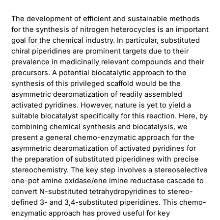
The development of efficient and sustainable methods
for the synthesis of nitrogen heterocycles is an important
goal for the chemical industry. In particular, substituted
chiral piperidines are prominent targets due to their
prevalence in medicinally relevant compounds and their
precursors. A potential biocatalytic approach to the
synthesis of this privileged scaffold would be the
asymmetric dearomatization of readily assembled
activated pyridines. However, nature is yet to yield a
suitable biocatalyst specifically for this reaction. Here, by
combining chemical synthesis and biocatalysis, we
present a general chemo-enzymatic approach for the
asymmetric dearomatization of activated pyridines for
the preparation of substituted piperidines with precise
stereochemistry. The key step involves a stereoselective
one-pot amine oxidase/ene imine reductase cascade to
convert N-substituted tetrahydropyridines to stereo-
defined 3- and 3,4-substituted piperidines. This chemo-
enzymatic approach has proved useful for key