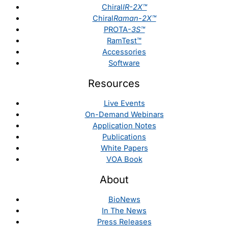
Chiral
IR-2X™
Chiral
Raman-2X™
PROTA-
3S™
RamTest™
Accessories
Software
Resources
Live Events
On-Demand Webinars
Application Notes
Publications
White Papers
VOA Book
About
BioNews
In The News
Press Releases