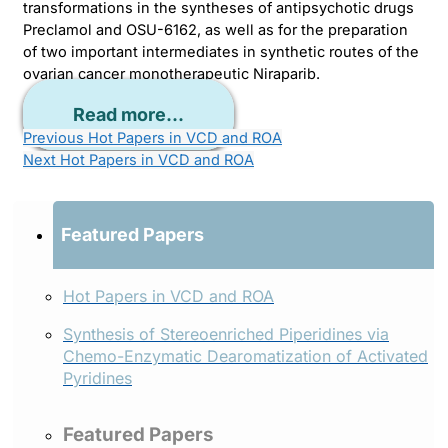
transformations in the syntheses of antipsychotic drugs
Preclamol and OSU-6162, as well as for the preparation
of two important intermediates in synthetic routes of the
ovarian cancer monotherapeutic Niraparib.
Read more...
Previous
Hot Papers in VCD and ROA
Next
Hot Papers in VCD and ROA
Featured Papers
Hot Papers in VCD and ROA
Synthesis of Stereoenriched Piperidines via
Chemo-Enzymatic Dearomatization of Activated
Pyridines
Featured Papers