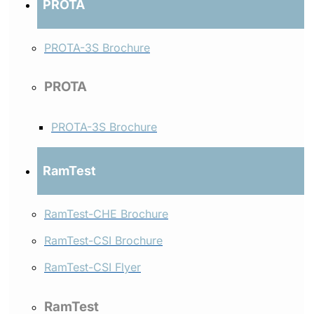
PROTA
PROTA-3S Brochure
PROTA
PROTA-3S Brochure
RamTest
RamTest-CHE Brochure
RamTest-CSI Brochure
RamTest-CSI Flyer
RamTest