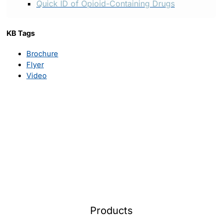
Quick ID of Opioid-Containing Drugs
KB Tags
Brochure
Flyer
Video
Products