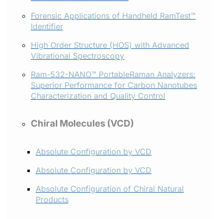
Forensic Applications of Handheld RamTest™
Identifier
High Order Structure (HOS) with Advanced
Vibrational Spectroscopy
Ram-532-NANO™ PortableRaman Analyzers:
Superior Performance for Carbon Nanotubes
Characterization and Quality Control
Chiral Molecules (VCD)
Absolute Configuration by VCD
Absolute Configuration by VCD
Absolute Configuration of Chiral Natural
Products