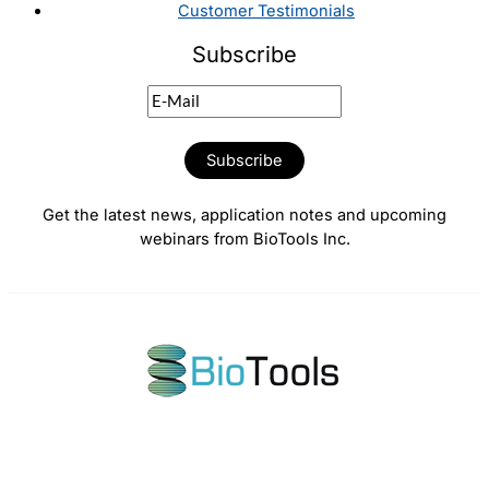
Customer Testimonials
Subscribe
Get the latest news, application notes and upcoming
webinars from BioTools Inc.