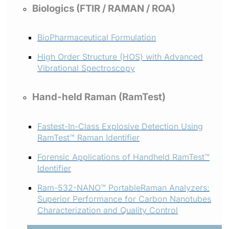
Biologics (FTIR / RAMAN / ROA)
BioPharmaceutical Formulation
High Order Structure (HOS) with Advanced
Vibrational Spectroscopy
Hand-held Raman (RamTest)
Fastest-In-Class Explosive Detection Using
RamTest™ Raman Identifier
Forensic Applications of Handheld RamTest™
Identifier
Ram-532-NANO™ PortableRaman Analyzers:
Superior Performance for Carbon Nanotubes
Characterization and Quality Control