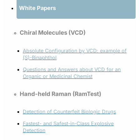
White Papers
Chiral Molecules (VCD)
Absolute Configuration by VCD: example of
(S)-Binaphthol
Questions and Answers about VCD for an
Organic or Medicinal Chemist
Hand-held Raman (RamTest)
Detection of Counterfeit Biologic Drugs
Fastest- and Safest-in-Class Explosive
Detection