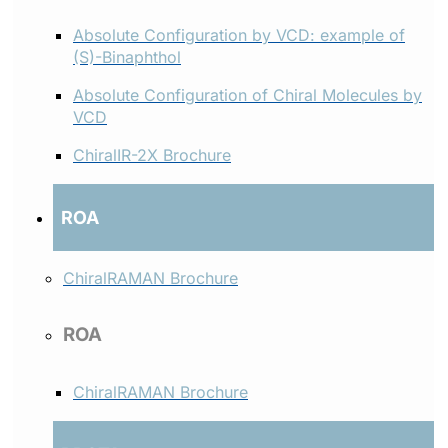
Absolute Configuration by VCD: example of
(S)-Binaphthol
Absolute Configuration of Chiral Molecules by
VCD
ChiralIR-2X Brochure
ROA
ChiralRAMAN Brochure
ROA
ChiralRAMAN Brochure