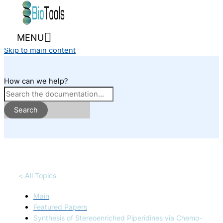
Skip to content
MENU
Skip to main content
How can we help?
Search
< All Topics
Main
Featured Papers
Synthesis of Stereoenriched Piperidines via Chemo-