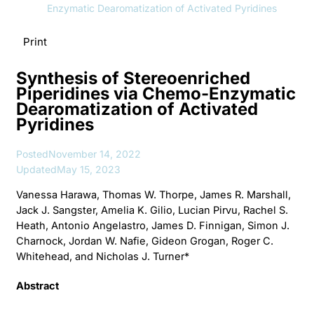
Enzymatic Dearomatization of Activated Pyridines
Print
Synthesis of Stereoenriched
Piperidines via Chemo-Enzymatic
Dearomatization of Activated
Pyridines
Posted
November 14, 2022
Updated
May 15, 2023
Vanessa Harawa, Thomas W. Thorpe, James R. Marshall,
Jack J. Sangster, Amelia K. Gilio, Lucian Pirvu, Rachel S.
Heath, Antonio Angelastro, James D. Finnigan, Simon J.
Charnock, Jordan W. Nafie, Gideon Grogan, Roger C.
Whitehead, and Nicholas J. Turner*
Abstract