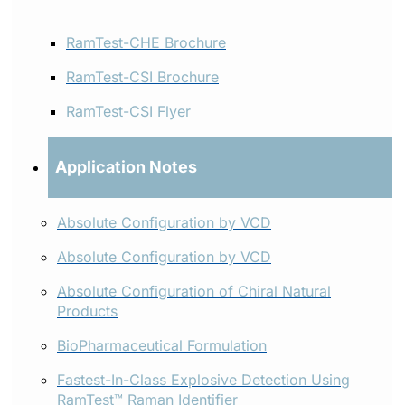
RamTest-CHE Brochure
RamTest-CSI Brochure
RamTest-CSI Flyer
Application Notes
Absolute Configuration by VCD
Absolute Configuration by VCD
Absolute Configuration of Chiral Natural
Products
BioPharmaceutical Formulation
Fastest-In-Class Explosive Detection Using
RamTest™ Raman Identifier